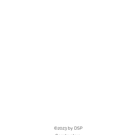
©2023 by DSP