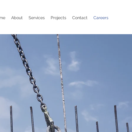
me
About
Services
Projects
Contact
Careers