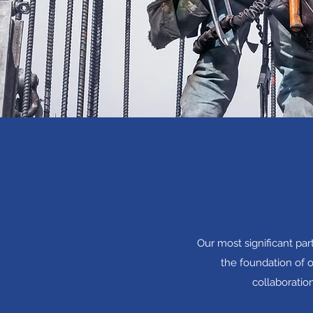
Our most significant pa
the foundation of o
collaboratio