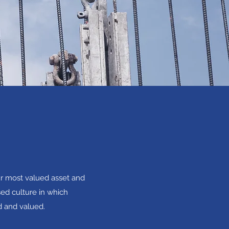
ur most valued asset and
sed culture in which
d and valued.