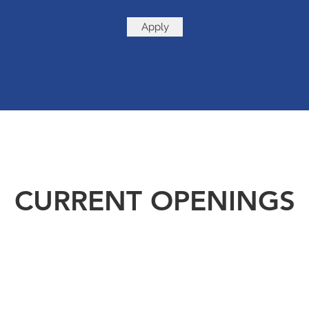
Apply
CURRENT OPENINGS