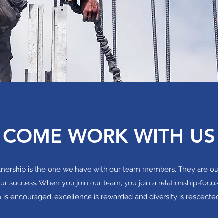
COME WORK WITH US
rtnership is the one we have with our team members. They are o
ur success. When you join our team, you join a relationship-focu
n is encouraged, excellence is rewarded and diversity is respecte